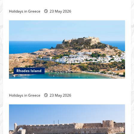
History of the city of Rhodes
Holidays in Greece
23 May 2026
Rhodes Island
Tour of Rhodes
Holidays in Greece
23 May 2026