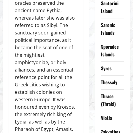
oracles preserved the
Santorini
ancient name Pythia,
Island
whereas later she was also
Saronic
referred to as Sibyl. The
Islands
sanctuary soon gained
political importance, as it
Sporades
became the seat of one of
Islands
the mightiest
amphictyoniae, or holy
Syros
alliances, and an essential
reference point for all the
Thessaly
Greek cities wishing to
establish colonies on
Thrace
western Europe. It was
(Thraki)
honoured even by Kroisos,
the extremely rich king of
Viotia
Lydia, as well as by the
Pharaoh of Egypt, Amasis.
Zakynthos