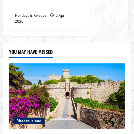
Delphi, The temple of Apollo
Holidays in Greece
2 April
2026
YOU MAY HAVE MISSED
Rhodes Island