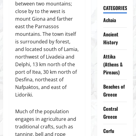
between two mountains;
CATEGORIES
close by to the west is
mount Giona and farther
Achaia
east the Parnassos
mountains. The town itself
Ancient
is surrounded by forest,
History
and located south of Lamia,
Attika
northwest of Livadeia and
(Athens &
Delphi, 13 km north of the
port of Itea, 30 km north of
Pireaus)
Desfina, northeast of
Beaches of
Nafpaktos, and east of
Greece
Lidoriki.
Central
Much of the population
Greece
engages in agriculture and
traditional crafts, such as
Corfu
tanning, bell and rope