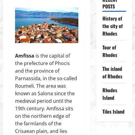
POSTS
History of
the city of
Rhodes
Tour of
Rhodes
Amfissa
is the capital of
the prefecture of Phocis
The island
and the province of
of Rhodes
Parnassida, in the so-called
Roumeli. The area was
Rhodes
known as Salona since the
Island
medieval period until the
19th century. Amfissa sits
Tilos Island
on the northern edge of
the farmlands of the
Crisaean plain, and lies