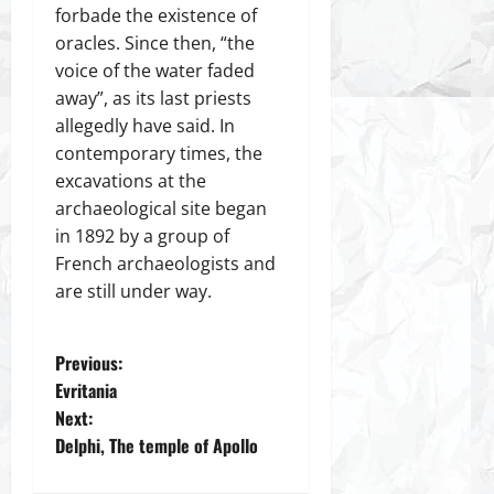
forbade the existence of
oracles. Since then, “the
voice of the water faded
away”, as its last priests
allegedly have said. In
contemporary times, the
excavations at the
archaeological site began
in 1892 by a group of
French archaeologists and
are still under way.
P
Previous:
Evritania
o
Next:
Delphi, The temple of Apollo
s