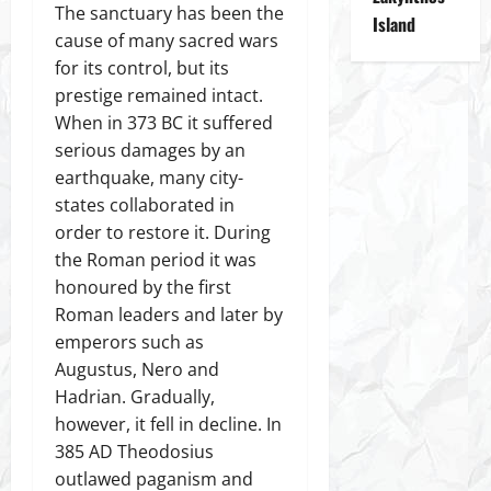
The sanctuary has been the
Island
cause of many sacred wars
for its control, but its
prestige remained intact.
When in 373 BC it suffered
serious damages by an
earthquake, many city-
states collaborated in
order to restore it. During
the Roman period it was
honoured by the first
Roman leaders and later by
emperors such as
Augustus, Nero and
Hadrian. Gradually,
however, it fell in decline. In
385 AD Theodosius
outlawed paganism and