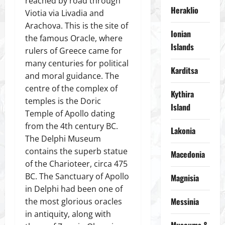
reached by road through
Heraklio
Viotia via Livadia and
Arachova. This is the site of
Ionian
the famous Oracle, where
Islands
rulers of Greece came for
many centuries for political
Karditsa
and moral guidance. The
centre of the complex of
Kythira
temples is the Doric
Island
Temple of Apollo dating
from the 4th century BC.
Lakonia
The Delphi Museum
contains the superb statue
Macedonia
of the Charioteer, circa 475
BC. The Sanctuary of Apollo
Magnisia
in Delphi had been one of
Messinia
the most glorious oracles
in antiquity, along with