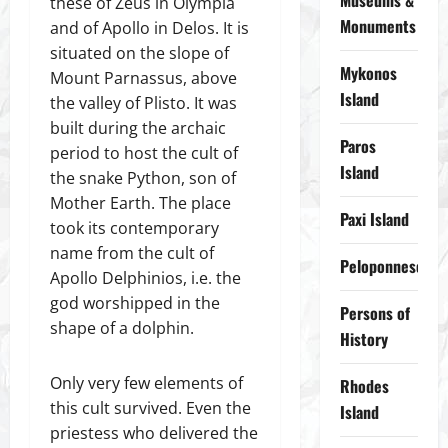
Museums &
these of Zeus in Olympia
Monuments
and of Apollo in Delos. It is
situated on the slope of
Mykonos
Mount Parnassus, above
Island
the valley of Plisto. It was
built during the archaic
Paros
period to host the cult of
Island
the snake Python, son of
Mother Earth. The place
Paxi Island
took its contemporary
name from the cult of
Peloponnese
Apollo Delphinios, i.e. the
god worshipped in the
Persons of
shape of a dolphin.
History
Only very few elements of
Rhodes
this cult survived. Even the
Island
priestess who delivered the