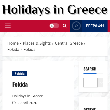
Skip
to
content
ΕΓΓΡΑΦΗ
Primary
Menu
Home
Places & Sights
Central Greece
Fokida
Fokida
SEARCH
Fokida
Fokida
Search
Holidays in Greece
2 April 2026
RECENT