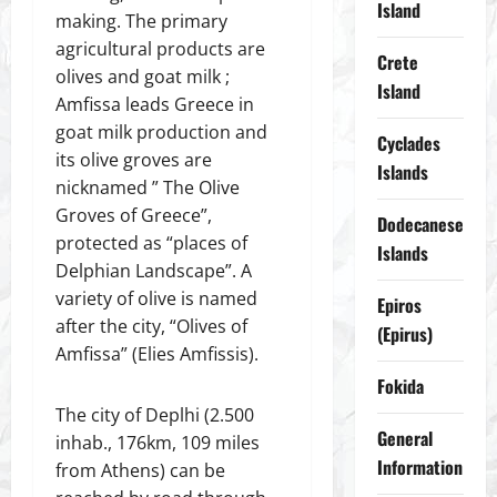
Island
making. The primary
agricultural products are
Crete
olives and goat milk ;
Island
Amfissa leads Greece in
goat milk production and
Cyclades
its olive groves are
Islands
nicknamed ” The Olive
Groves of Greece”,
Dodecanese
protected as “places of
Islands
Delphian Landscape”. A
variety of olive is named
Epiros
after the city, “Olives of
(Epirus)
Amfissa” (Elies Amfissis).
Fokida
The city of Deplhi (2.500
General
inhab., 176km, 109 miles
Information
from Athens) can be