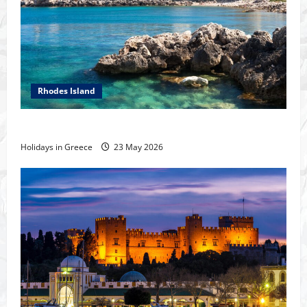
Rhodes Island
The island of Rhodes
Holidays in Greece
23 May 2026