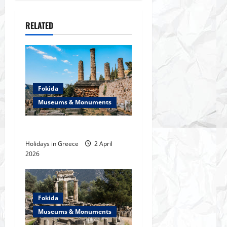
t
n
RELATED
a
v
i
Fokida
Museums & Monuments
g
The ancient Chalkion (Itea)
a
Holidays in Greece
2 April
t
2026
i
o
Fokida
Museums & Monuments
n