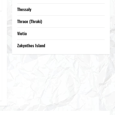
Thessaly
Thrace (Thraki)
Viotia
Zakynthos Island