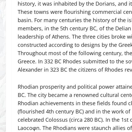
history, it was inhabited by the Dorians, and 
These towns were flourishing commercial cent
basin. For many centuries the history of the is
members, in the 5th century BC, of the Delian
leadership of Athens. The three cities broke w
constructed according to designs by the Gree
Throughout most of the following century, the
Greece. In 332 BC Rhodes submitted to the sov
Alexander in 323 BC the citizens of Rhodes r
Rhodian prosperity and political power attain
BC. The city became a renowned cultural center,
Rhodian achievements in these fields found cl
(flourished 4th century BC) and in the work of 
celebrated Colossus (circa 280 BC). In the 1s
Laocoφn. The Rhodians were staunch allies of 