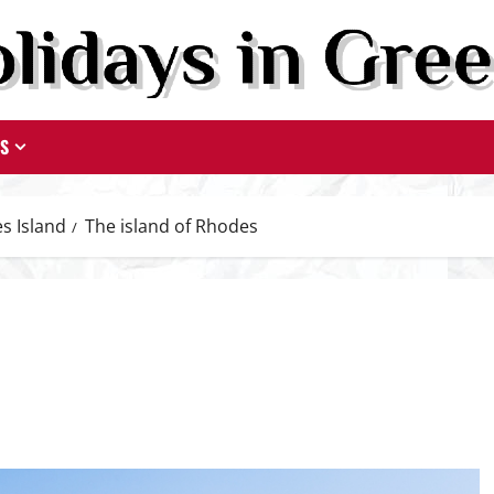
TS
s Island
The island of Rhodes