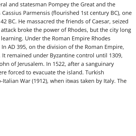
neral and statesman Pompey the Great and the
Cassius Parmensis (flourished 1st century BC), one
 42 BC. He massacred the friends of Caesar, seized
s attack broke the power of Rhodes, but the city long
 of learning. Under the Roman Empire Rhodes
In AD 395, on the division of the Roman Empire,
It remained under Byzantine control until 1309,
ohn of Jerusalem. In 1522, after a sanguinary
ere forced to evacuate the island. Turkish
-Italian War (1912), when itwas taken by Italy. The