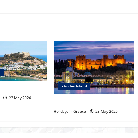
d
Rhodes Island
s
23 May 2026
Rhodes Island
Holidays in Greece
23 May 2026