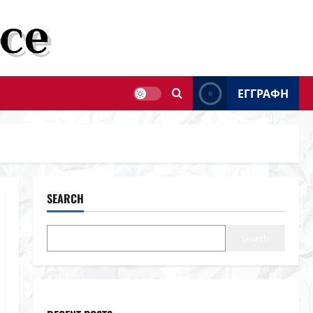
ΕΓΓΡΑΦΗ
SEARCH
Search