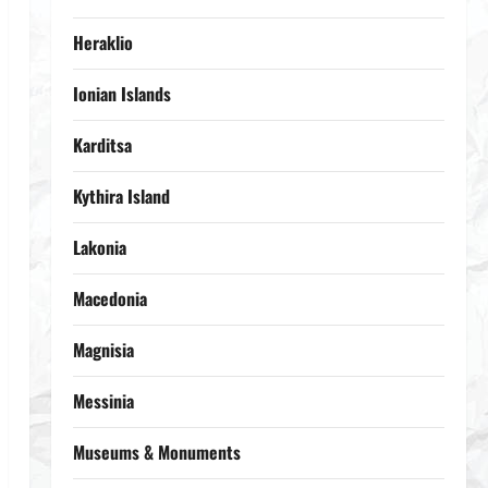
Heraklio
Ionian Islands
Karditsa
Kythira Island
Lakonia
Macedonia
Magnisia
Messinia
Museums & Monuments