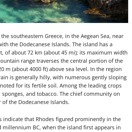
n the southeastern Greece, in the Aegean Sea, near
with the Dodecanese Islands. The island has a
, of about 72 km (about 45 mi); its maximum width
ountain range traverses the central portion of the
20 m (about 4000 ft) above sea level. In the region
ain is generally hilly, with numerous gently sloping
noted for its fertile soil. Among the leading crops
in, sponges, and tobacco. The chief community on
r of the Dodecanese Islands.
s indicate that Rhodes figured prominently in the
nd millennium BC, when the island first appears in