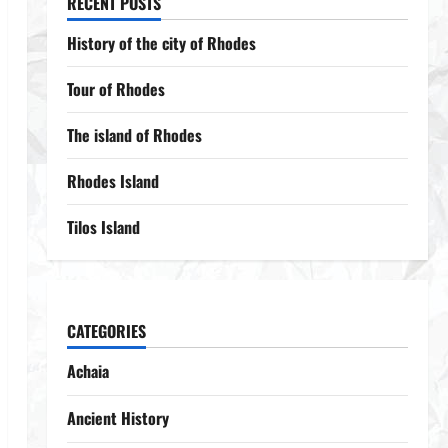
RECENT POSTS
History of the city of Rhodes
Tour of Rhodes
The island of Rhodes
Rhodes Island
Tilos Island
CATEGORIES
Achaia
Ancient History