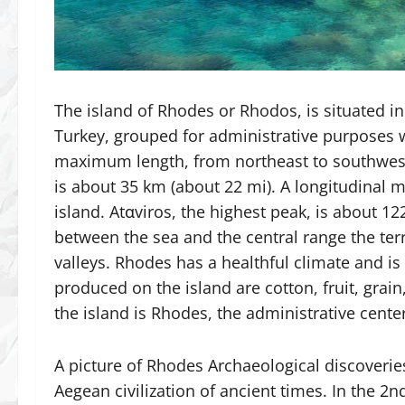
The island of Rhodes or Rhodos, is situated i
Turkey, grouped for administrative purposes 
maximum length, from northeast to southwest
is about 35 km (about 22 mi). A longitudinal m
island. Atαviros, the highest peak, is about 12
between the sea and the central range the terr
valleys. Rhodes has a healthful climate and is 
produced on the island are cotton, fruit, gra
the island is Rhodes, the administrative cente
A picture of Rhodes Archaeological discoverie
Aegean civilization of ancient times. In the 2