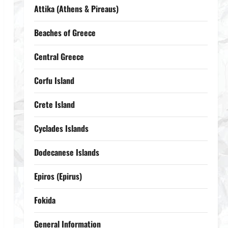
Attika (Athens & Pireaus)
Beaches of Greece
Central Greece
Corfu Island
Crete Island
Cyclades Islands
Dodecanese Islands
Epiros (Epirus)
Fokida
General Information