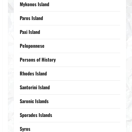
Mykonos Island
Paros Island
Paxi Island
Peloponnese
Persons of History
Rhodes Island
Santorini Island
Saronic Islands
Sporades Islands
Syros