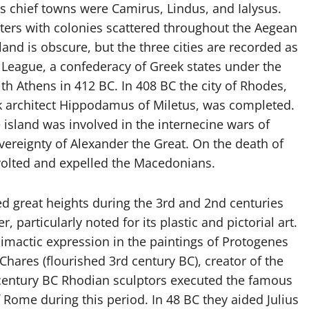
its chief towns were Camirus, Lindus, and Ialysus.
ers with colonies scattered throughout the Aegean
land is obscure, but the three cities are recorded as
 League, a confederacy of Greek states under the
ith Athens in 412 BC. In 408 BC the city of Rhodes,
k architect Hippodamus of Miletus, was completed.
 island was involved in the internecine wars of
ereignty of Alexander the Great. On the death of
evolted and expelled the Macedonians.
ed great heights during the 3rd and 2nd centuries
 particularly noted for its plastic and pictorial art.
imactic expression in the paintings of Protogenes
Chares (flourished 3rd century BC), creator of the
t century BC Rhodian sculptors executed the famous
Rome during this period. In 48 BC they aided Julius