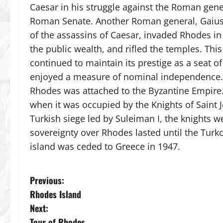
Caesar in his struggle against the Roman ge
Roman Senate. Another Roman general, Gaius 
of the assassins of Caesar, invaded Rhodes in
the public wealth, and rifled the temples. Thi
continued to maintain its prestige as a seat
enjoyed a measure of nominal independence. 
Rhodes was attached to the Byzantine Empire. 
when it was occupied by the Knights of Saint J
Turkish siege led by Suleiman I, the knights w
sovereignty over Rhodes lasted until the Turko
island was ceded to Greece in 1947.
P
Previous:
Rhodes Island
o
Next:
Tour of Rhodes