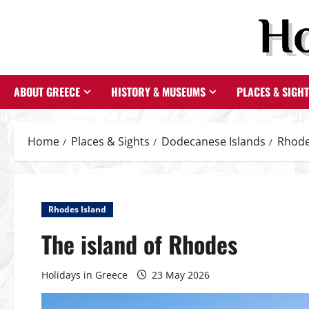
Skip
to
content
ABOUT GREECE
HISTORY & MUSEUMS
PLACES & SIGH
Home
Places & Sights
Dodecanese Islands
Rhode
Rhodes Island
The island of Rhodes
Holidays in Greece
23 May 2026