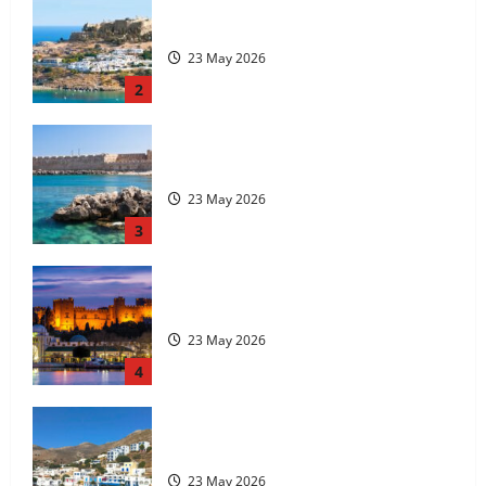
The island of Rhodes
23 May 2026
3
Rhodes Island
23 May 2026
4
Tilos Island
23 May 2026
5
History of the city of Rhodes
23 May 2026