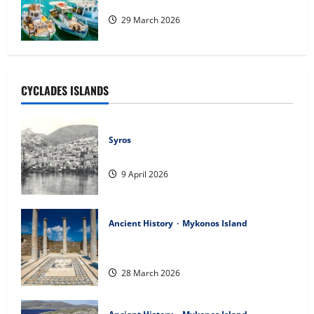
Heraklio
29 March 2026
CYCLADES ISLANDS
Syros
Η ΙΣΤΟΡΙΑ ΤΗΣ ΣΥΡΟΥ
9 April 2026
Ancient History
Mykonos Island
Introduction & Prologue of the History
of the Aegean
28 March 2026