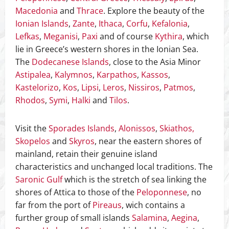
Macedonia
and
Thrace
. Explore the beauty of the
Ionian Islands
,
Zante
,
Ithaca
,
Corfu
,
Kefalonia
,
Lefkas
,
Meganisi
,
Paxi
and of course
Kythira
, which
lie in Greece’s western shores in the Ionian Sea.
The
Dodecanese Islands
, close to the Asia Minor
Astipalea
,
Kalymnos
,
Karpathos
,
Kassos
,
Kastelorizo
,
Kos
,
Lipsi
,
Leros
,
Nissiros
,
Patmos
,
Rhodos
,
Symi
,
Halki
and
Tilos
.
Visit the
Sporades Islands
,
Alonissos
,
Skiathos,
Skopelos
and
Skyros
, near the eastern shores of
mainland, retain their genuine island
characteristics and unchanged local traditions. The
Saronic Gulf
which is the stretch of sea linking the
shores of Attica to those of the
Peloponnese
, no
far from the port of
Pireaus
, wich contains a
further group of small islands
Salamina
,
Aegina
,