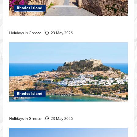
Rhodes Island
History of the city of Rhodes
Holidays in Greece
23 May 2026
Rhodes Island
Tour of Rhodes
Holidays in Greece
23 May 2026