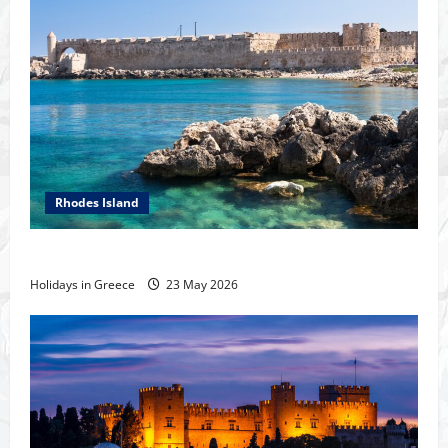
Rhodes Island
The island of Rhodes
Holidays in Greece
23 May 2026