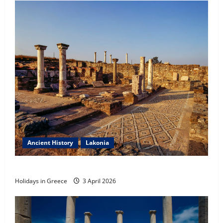
Tilos Island
23 May 2026
5
Ancient History
Lakonia
Ancient Sparta
Holidays in Greece
3 April 2026