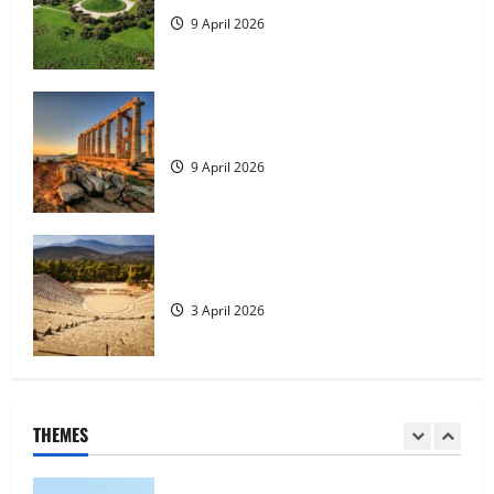
4
9 April 2026
Tilos Island
23 May 2026
The Temple of Poseidon
5
9 April 2026
History of the city of Rhodes
23 May 2026
Places to Visit in Peloponnese
1
3 April 2026
Tour of Rhodes
23 May 2026
THEMES
2