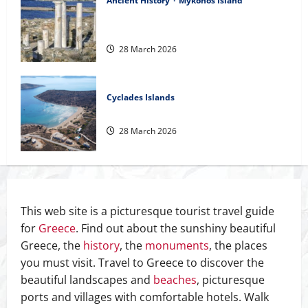
Ancient History
Mykonos Island
Interesting Dates of the History of the
Aegean
28 March 2026
Cyclades Islands
Safe anchorages in Cyclades
28 March 2026
This web site is a picturesque tourist travel guide
for
Greece
. Find out about the sunshiny beautiful
Greece, the
history
, the
monuments
, the places
you must visit. Travel to Greece to discover the
beautiful landscapes and
beaches
, picturesque
ports and villages with comfortable hotels. Walk