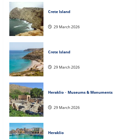
Crete Island
The island of Clauda
29 March 2026
Crete Island
Gavdos Island
29 March 2026
Heraklio
Museums & Monuments
The Palace of Phaistos
29 March 2026
Heraklio