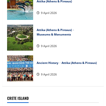
Attika (Athens & Pireaus)
Attica Zoological Park
9 April 2026
Attika (Athens & Pireaus)
Museums & Monuments
The Marathon Tomb
9 April 2026
Ancient History
Attika (Athens & Pireaus)
The Marathon Race
9 April 2026
CRETE ISLAND