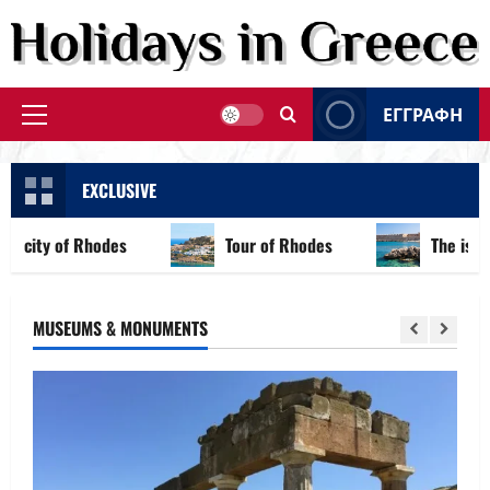
Skip
to
content
ΕΓΓΡΑΦΗ
Primary
Menu
EXCLUSIVE
city of Rhodes
Tour of Rhodes
The island o
MUSEUMS & MONUMENTS