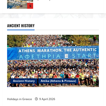
1
Tour of Rhodes
ANCIENT HISTORY
23 May 2026
2
The island of Rhodes
23 May 2026
3
Ancient History
Attika (Athens & Pireaus)
Rhodes Island
23 May 2026
The Marathon Race
4
Holidays in Greece
9 April 2026