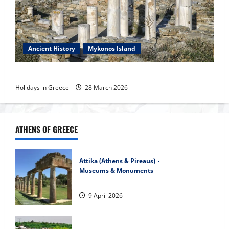
Ancient History
Mykonos Island
Interesting Dates of the History of the Aegean
Holidays in Greece
28 March 2026
ATHENS OF GREECE
Attika (Athens & Pireaus)
Museums & Monuments
The Temple of Bravronian Artemis
9 April 2026