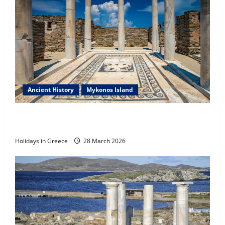
Ancient History
Mykonos Island
Introduction & Prologue of the History of the
Aegean
Holidays in Greece
28 March 2026