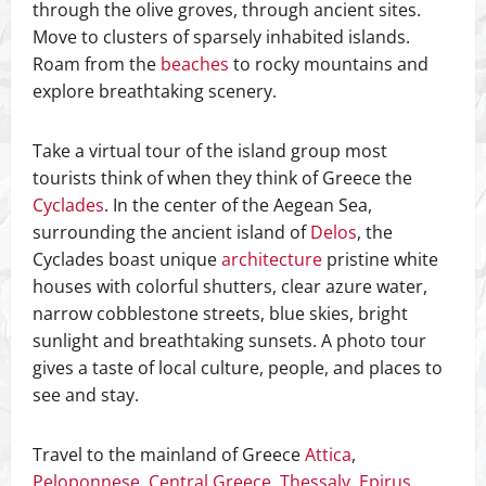
through the olive groves, through ancient sites.
Move to clusters of sparsely inhabited islands.
Roam from the
beaches
to rocky mountains and
explore breathtaking scenery.
Take a virtual tour of the island group most
tourists think of when they think of Greece the
Cyclades
. In the center of the Aegean Sea,
surrounding the ancient island of
Delos
, the
Cyclades boast unique
architecture
pristine white
houses with colorful shutters, clear azure water,
narrow cobblestone streets, blue skies, bright
sunlight and breathtaking sunsets. A photo tour
gives a taste of local culture, people, and places to
see and stay.
Travel to the mainland of Greece
Attica
,
Peloponnese
,
Central Greece
,
Thessaly
,
Epirus
,