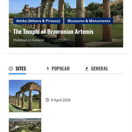
Attika (Athens & Pireaus)
Museums & Monuments
The Marathon Tomb
Holidays in Greece
9 April 2026
Tour of Rhodes
23 May 2026
2
SITES
POPULAR
GENERAL
The island of Rhodes
23 May 2026
The Temple of Bravronian Artemis
3
9 April 2026
Rhodes Island
23 May 2026
The Marathon Tomb