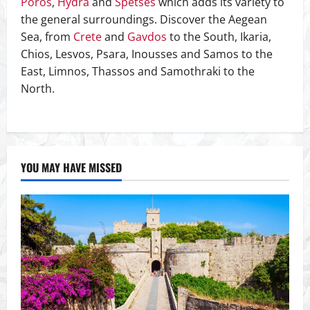
Poros
,
Hydra
and
Spetses
which adds its variety to
the general surroundings. Discover the Aegean
Sea, from
Crete
and
Gavdos
to the South, Ikaria,
Chios, Lesvos, Psara, Inousses and Samos to the
East, Limnos, Thassos and Samothraki to the
North.
YOU MAY HAVE MISSED