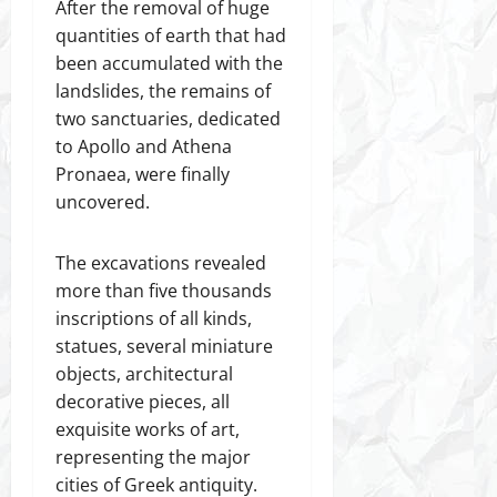
After the removal of huge
quantities of earth that had
been accumulated with the
landslides, the remains of
two sanctuaries, dedicated
to Apollo and Athena
Pronaea, were finally
uncovered.
The excavations revealed
more than five thousands
inscriptions of all kinds,
statues, several miniature
objects, architectural
decorative pieces, all
exquisite works of art,
representing the major
cities of Greek antiquity.