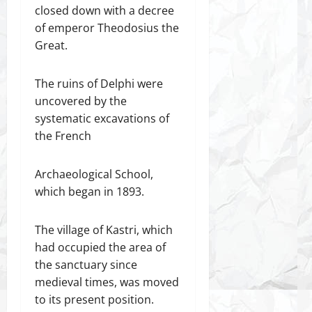
closed down with a decree
of emperor Theodosius the
Great.
The ruins of Delphi were
uncovered by the
systematic excavations of
the French
Archaeological School,
which began in 1893.
The village of Kastri, which
had occupied the area of
the sanctuary since
medieval times, was moved
to its present position.