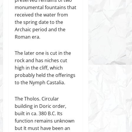
monumental fountains that
received the water from
the spring date to the
Archaic period and the
Roman era.
The later one is cut in the
rock and has niches cut
high in the cliff, which
probably held the offerings
to the Nymph Castalia.
The Tholos. Circular
building in Doric order,
built in ca. 380 B.C. Its
function remains unknown
but It must have been an