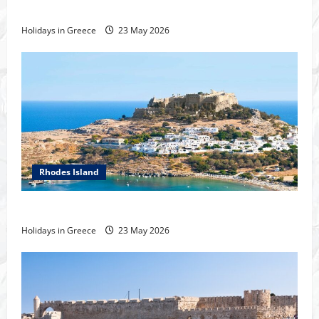
History of the city of Rhodes
Holidays in Greece
23 May 2026
Rhodes Island
Tour of Rhodes
Holidays in Greece
23 May 2026