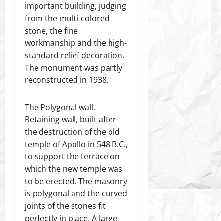
important building, judging
from the multi-colored
stone, the fine
workmanship and the high-
standard relief decoration.
The monument was partly
reconstructed in 1938.
The Polygonal wall.
Retaining wall, built after
the destruction of the old
temple of Apollo in 548 B.C.,
to support the terrace on
which the new temple was
to be erected. The masonry
is polygonal and the curved
joints of the stones fit
perfectly in place. A large