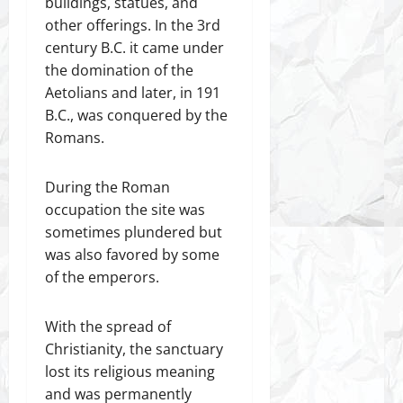
buildings, statues, and
other offerings. In the 3rd
century B.C. it came under
the domination of the
Aetolians and later, in 191
B.C., was conquered by the
Romans.
During the Roman
occupation the site was
sometimes plundered but
was also favored by some
of the emperors.
With the spread of
Christianity, the sanctuary
lost its religious meaning
and was permanently