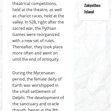
theatrical competitions,
Zakynthos
held at the theatre, as well
Island
as chariot races, held at the
valley. In 528, right after the
sacred war, the Pythian
Games were reorganized
with a new set of rules.
Thereafter, they took place
more often and went on
until the end of antiquity.
During the Mycenaean
period, the female deity of
Earth was worshipped in
the small settlement of
Delphi. The development of
the sanctuary and oracle
though, began in the 8th