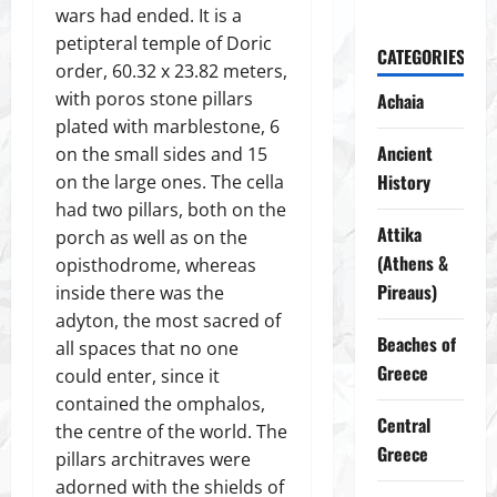
wars had ended. It is a
petipteral temple of Doric
CATEGORIES
order, 60.32 x 23.82 meters,
with poros stone pillars
Achaia
plated with marblestone, 6
Ancient
on the small sides and 15
History
on the large ones. The cella
had two pillars, both on the
Attika
porch as well as on the
(Athens &
opisthodrome, whereas
Pireaus)
inside there was the
adyton, the most sacred of
Beaches of
all spaces that no one
Greece
could enter, since it
contained the omphalos,
Central
the centre of the world. The
Greece
pillars architraves were
adorned with the shields of