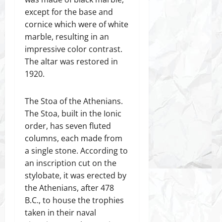
except for the base and
cornice which were of white
marble, resulting in an
impressive color contrast.
The altar was restored in
1920.
The Stoa of the Athenians.
The Stoa, built in the Ionic
order, has seven fluted
columns, each made from
a single stone. According to
an inscription cut on the
stylobate, it was erected by
the Athenians, after 478
B.C., to house the trophies
taken in their naval