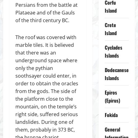
Corfu
Persians from the battle at
Island
Plataeae and of the Gauls
of the third century BC.
Crete
Island
The roof was covered with
marble tiles. It is believed
Cyclades
that there was an
Islands
underground space where
only the pythian
Dodecanese
soothsayer could enter, in
Islands
order to obtain the oracles
from the gods. The side of
Epiros
the platform close to the
(Epirus)
mountain, on the temple’s
right side, suffered serious
Fokida
landslides. During one of
General
them, probably in 373 BC,
Information
the bronze chariot