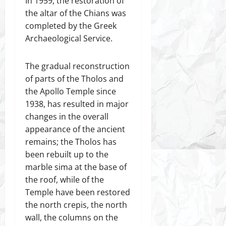
In 1959, the restoration of
the altar of the Chians was
completed by the Greek
Archaeological Service.
The gradual reconstruction
of parts of the Tholos and
the Apollo Temple since
1938, has resulted in major
changes in the overall
appearance of the ancient
remains; the Tholos has
been rebuilt up to the
marble sima at the base of
the roof, while of the
Temple have been restored
the north crepis, the north
wall, the columns on the