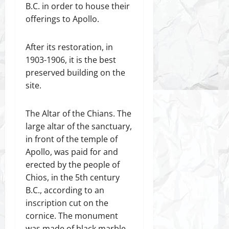
B.C. in order to house their
offerings to Apollo.
After its restoration, in
1903-1906, it is the best
preserved building on the
site.
The Altar of the Chians. The
large altar of the sanctuary,
in front of the temple of
Apollo, was paid for and
erected by the people of
Chios, in the 5th century
B.C., according to an
inscription cut on the
cornice. The monument
was made of black marble,