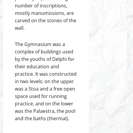
number of inscriptions,
mostly manumissions, are
carved on the stones of the
wall.
The Gymnasium was a
complex of buildings used
by the youths of Delphi for
their education and
practice. It was constructed
in two levels: on the upper
was a Stoa and a free open
space used for running
practice, and on the lower
was the Palaestra, the pool
and the baths (thermal).