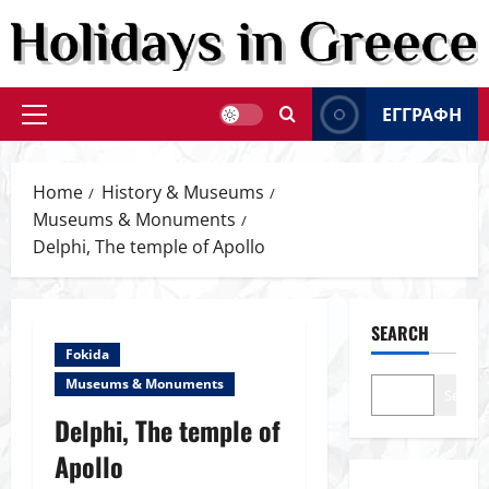
Skip
to
content
ΕΓΓΡΑΦΗ
Primary
Menu
Home
History & Museums
Museums & Monuments
Delphi, The temple of Apollo
SEARCH
Fokida
Museums & Monuments
Search
Delphi, The temple of
Apollo