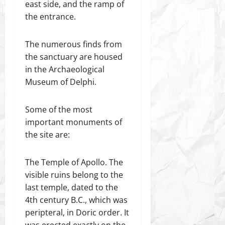
east side, and the ramp of
the entrance.
The numerous finds from
the sanctuary are housed
in the Archaeological
Museum of Delphi.
Some of the most
important monuments of
the site are:
The Temple of Apollo. The
visible ruins belong to the
last temple, dated to the
4th century B.C., which was
peripteral, in Doric order. It
was erected exactly on the