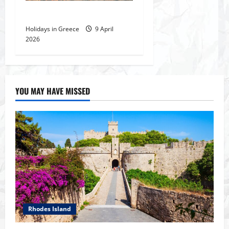
The Temple of Poseidon
Holidays in Greece
9 April
2026
YOU MAY HAVE MISSED
Rhodes Island