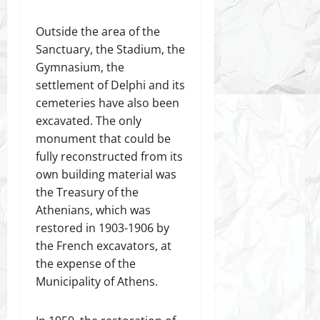
Outside the area of the
Sanctuary, the Stadium, the
Gymnasium, the
settlement of Delphi and its
cemeteries have also been
excavated. The only
monument that could be
fully reconstructed from its
own building material was
the Treasury of the
Athenians, which was
restored in 1903-1906 by
the French excavators, at
the expense of the
Municipality of Athens.