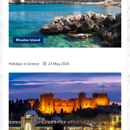
Rhodes Island
The island of Rhodes
Holidays in Greece
23 May 2026