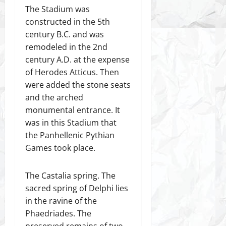
The Stadium was
constructed in the 5th
century B.C. and was
remodeled in the 2nd
century A.D. at the expense
of Herodes Atticus. Then
were added the stone seats
and the arched
monumental entrance. It
was in this Stadium that
the Panhellenic Pythian
Games took place.
The Castalia spring. The
sacred spring of Delphi lies
in the ravine of the
Phaedriades. The
preserved remains of two