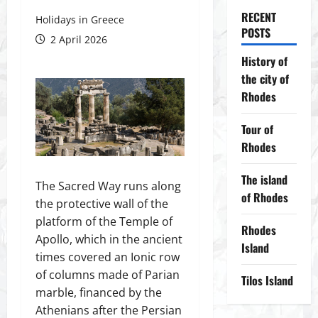
RECENT
Holidays in Greece
POSTS
2 April 2026
History of
the city of
Rhodes
Tour of
Rhodes
The island
The Sacred Way runs along
of Rhodes
the protective wall of the
platform of the Temple of
Rhodes
Apollo, which in the ancient
Island
times covered an Ionic row
of columns made of Parian
Tilos Island
marble, financed by the
Athenians after the Persian