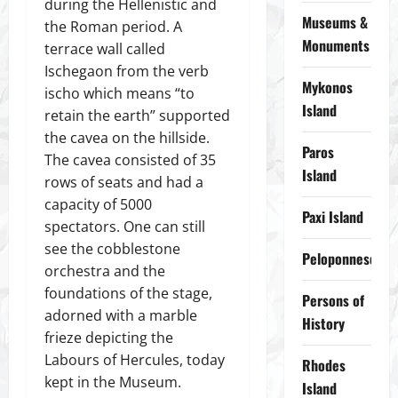
during the Hellenistic and
Museums &
the Roman period. A
Monuments
terrace wall called
Ischegaon from the verb
Mykonos
ischo which means “to
Island
retain the earth” supported
the cavea on the hillside.
Paros
The cavea consisted of 35
Island
rows of seats and had a
capacity of 5000
Paxi Island
spectators. One can still
see the cobblestone
Peloponnese
orchestra and the
foundations of the stage,
Persons of
adorned with a marble
History
frieze depicting the
Labours of Hercules, today
Rhodes
kept in the Museum.
Island