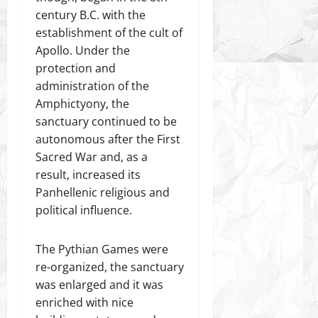
century B.C. with the
establishment of the cult of
Apollo. Under the
protection and
administration of the
Amphictyony, the
sanctuary continued to be
autonomous after the First
Sacred War and, as a
result, increased its
Panhellenic religious and
political influence.
The Pythian Games were
re-organized, the sanctuary
was enlarged and it was
enriched with nice