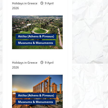
Holidays in Greece
9 April
i
2026
o
n
Attika (Athens & Pireaus)
Museums & Monuments
The Marathon Tomb
Holidays in Greece
9 April
2026
Attika (Athens & Pireaus)
Museums & Monuments