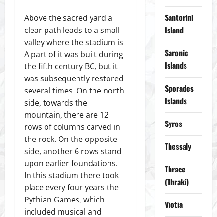
Santorini
Above the sacred yard a
Island
clear path leads to a small
valley where the stadium is.
Saronic
A part of it was built during
Islands
the fifth century BC, but it
was subsequently restored
Sporades
several times. On the north
Islands
side, towards the
mountain, there are 12
Syros
rows of columns carved in
the rock. On the opposite
Thessaly
side, another 6 rows stand
upon earlier foundations.
Thrace
In this stadium there took
(Thraki)
place every four years the
Pythian Games, which
Viotia
included musical and