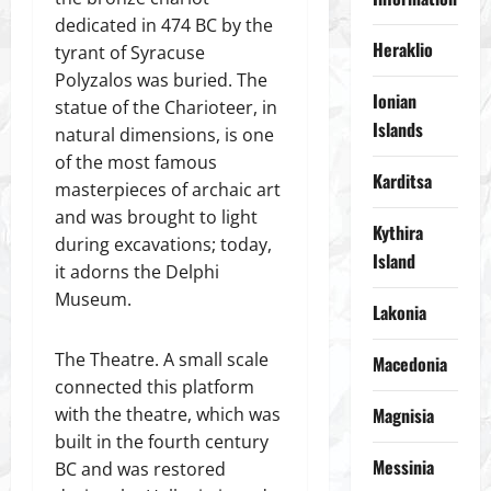
dedicated in 474 BC by the
Heraklio
tyrant of Syracuse
Polyzalos was buried. The
Ionian
statue of the Charioteer, in
Islands
natural dimensions, is one
of the most famous
Karditsa
masterpieces of archaic art
and was brought to light
Kythira
during excavations; today,
Island
it adorns the Delphi
Museum.
Lakonia
The Theatre. A small scale
Macedonia
connected this platform
with the theatre, which was
Magnisia
built in the fourth century
Messinia
BC and was restored