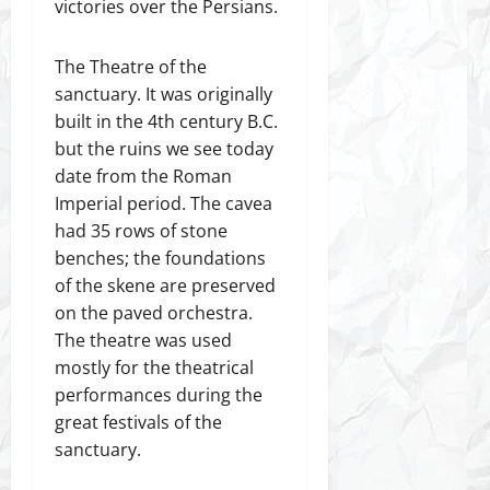
victories over the Persians.
The Theatre of the
sanctuary. It was originally
built in the 4th century B.C.
but the ruins we see today
date from the Roman
Imperial period. The cavea
had 35 rows of stone
benches; the foundations
of the skene are preserved
on the paved orchestra.
The theatre was used
mostly for the theatrical
performances during the
great festivals of the
sanctuary.