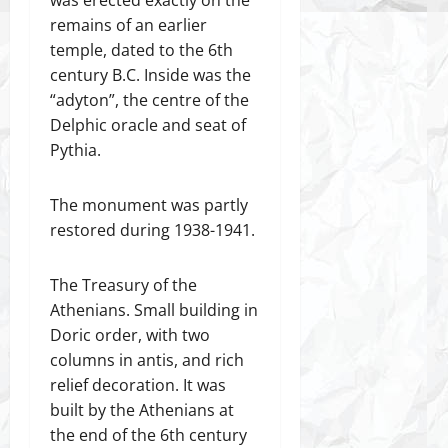
remains of an earlier
temple, dated to the 6th
century B.C. Inside was the
“adyton”, the centre of the
Delphic oracle and seat of
Pythia.
The monument was partly
restored during 1938-1941.
The Treasury of the
Athenians. Small building in
Doric order, with two
columns in antis, and rich
relief decoration. It was
built by the Athenians at
the end of the 6th century