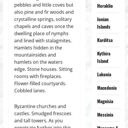
pebbles and little coves but
Heraklio
also pine and fir woods and
Ionian
crystalline springs, solitary
chapels and caves once the
Islands
dwelling place of nymphs
Karditsa
and lined with stalagmites.
Hamlets hidden in the
Kythira
mountainsides and
Island
hamlets on the waters
edge. Stone houses. Sitting
Lakonia
rooms with fireplaces.
Flower-filled courtyards.
Macedonia
Cobbled lanes.
Magnisia
Byzantine churches and
castles. Smudged frescoes
Messinia
and tall towers. As you
penetrate further into this