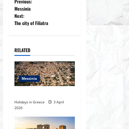
P
Previous:
Messinia
o
Next:
The city of Filiatra
s
t
n
RELATED
a
v
Messinia
i
The city of Filiatra
g
Holidays in Greece
3 April
2026
a
t