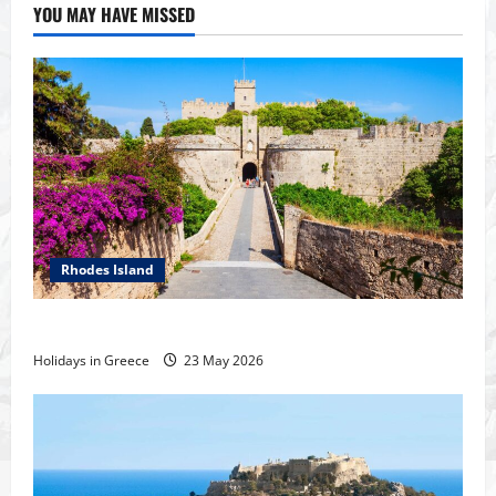
YOU MAY HAVE MISSED
Rhodes Island
History of the city of Rhodes
Holidays in Greece
23 May 2026