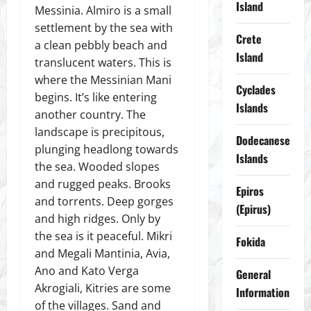
Island
Messinia. Almiro is a small
settlement by the sea with
Crete
a clean pebbly beach and
Island
translucent waters. This is
where the Messinian Mani
Cyclades
begins. It’s like entering
Islands
another country. The
landscape is precipitous,
Dodecanese
plunging headlong towards
Islands
the sea. Wooded slopes
and rugged peaks. Brooks
Epiros
and torrents. Deep gorges
(Epirus)
and high ridges. Only by
the sea is it peaceful. Mikri
Fokida
and Megali Mantinia, Avia,
Ano and Kato Verga
General
Akrogiali, Kitries are some
Information
of the villages. Sand and