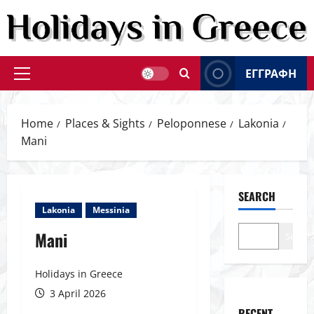
Skip
to
content
ΕΓΓΡΑΦΗ
Primary
Menu
Home
Places & Sights
Peloponnese
Lakonia
Mani
SEARCH
Lakonia
Messinia
Mani
Search
Holidays in Greece
3 April 2026
RECENT