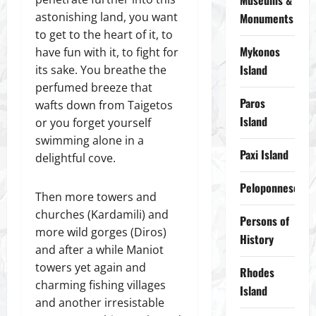
Museums &
astonishing land, you want
Monuments
to get to the heart of it, to
Mykonos
have fun with it, to fight for
Island
its sake. You breathe the
perfumed breeze that
Paros
wafts down from Taigetos
Island
or you forget yourself
swimming alone in a
Paxi Island
delightful cove.
Peloponnese
Then more towers and
churches (Kardamili) and
Persons of
more wild gorges (Diros)
History
and after a while Maniot
towers yet again and
Rhodes
charming fishing villages
Island
and another irresistable