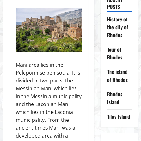
POSTS
History of
the city of
Rhodes
Tour of
Rhodes
Mani area lies in the
The island
Peleponnise penisoula. It is
of Rhodes
divided in two parts: the
Messinian Mani which lies
Rhodes
in the Messinia municipality
Island
and the Laconian Mani
which lies in the Laconia
Tilos Island
municipality. From the
ancient times Mani was a
developed area with a