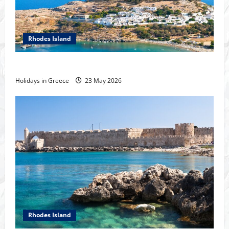
Rhodes Island
Tour of Rhodes
Holidays in Greece
23 May 2026
Rhodes Island