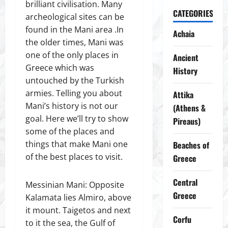
brilliant civilisation. Many
CATEGORIES
archeological sites can be
found in the Mani area .In
Achaia
the older times, Mani was
one of the only places in
Ancient
Greece which was
History
untouched by the Turkish
armies. Telling you about
Attika
Mani’s history is not our
(Athens &
goal. Here we’ll try to show
Pireaus)
some of the places and
things that make Mani one
Beaches of
of the best places to visit.
Greece
Central
Messinian Mani: Opposite
Greece
Kalamata lies Almiro, above
it mount. Taigetos and next
Corfu
to it the sea, the Gulf of