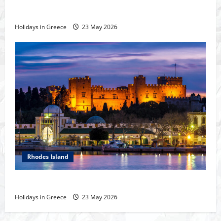
The island of Rhodes
Holidays in Greece
23 May 2026
Rhodes Island
Rhodes Island
Holidays in Greece
23 May 2026