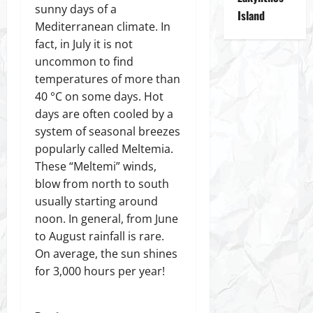
sunny days of a
Island
Mediterranean climate. In
fact, in July it is not
uncommon to find
temperatures of more than
40 °C on some days. Hot
days are often cooled by a
system of seasonal breezes
popularly called Meltemia.
These “Meltemi” winds,
blow from north to south
usually starting around
noon. In general, from June
to August rainfall is rare.
On average, the sun shines
for 3,000 hours per year!