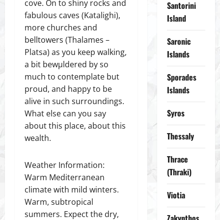
cove. On to shiny rocks and
Santorini
fabulous caves (Katalighi),
Island
more churches and
belltowers (Thalames –
Saronic
Platsa) as you keep walking,
Islands
a bit bewµldered by so
much to contemplate but
Sporades
proud, and happy to be
Islands
alive in such surroundings.
Syros
What else can you say
about this place, about this
Thessaly
wealth.
Thrace
Weather Information:
(Thraki)
Warm Mediterranean
climate with mild winters.
Viotia
Warm, subtropical
summers. Expect the dry,
Zakynthos