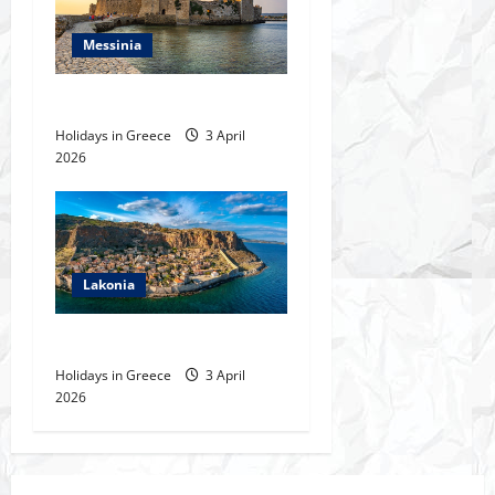
i
Messinia
o
Messinia
n
Holidays in Greece
3 April
2026
Lakonia
Lakonia
Holidays in Greece
3 April
2026