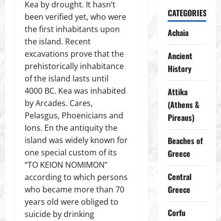
Kea by drought. It hasn’t
CATEGORIES
been verified yet, who were
the first inhabitants upon
Achaia
the island. Recent
excavations prove that the
Ancient
prehistorically inhabitance
History
of the island lasts until
4000 BC. Kea was inhabited
Attika
by Arcades. Cares,
(Athens &
Pelasgus, Phoenicians and
Pireaus)
Ions. En the antiquity the
island was widely known for
Beaches of
one special custom of its
Greece
“TO KEION NOMIMON”
Central
according to which persons
Greece
who became more than 70
years old were obliged to
Corfu
suicide by drinking