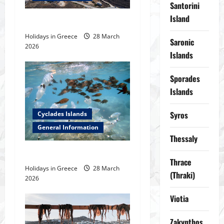
Santorini
g
Island
Safe anchorages in Cyclades
a
Holidays in Greece
28 March
Saronic
2026
t
Islands
i
Sporades
Islands
o
Syros
Cyclades Islands
n
General Information
Thessaly
Fishes in Greek Seas
Thrace
Holidays in Greece
28 March
(Thraki)
2026
Viotia
Zakynthos