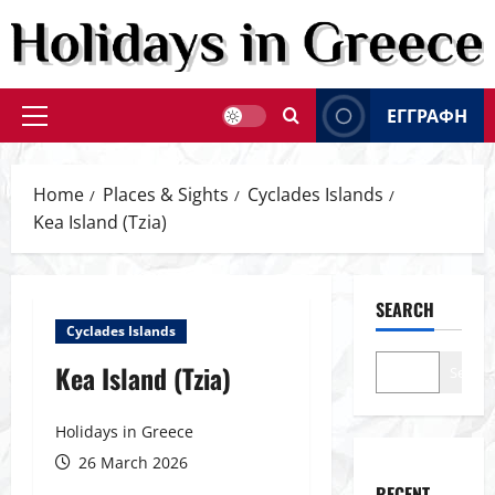
Skip
to
content
ΕΓΓΡΑΦΗ
Primary
Menu
Home
Places & Sights
Cyclades Islands
Kea Island (Tzia)
SEARCH
Cyclades Islands
Kea Island (Tzia)
Search
Holidays in Greece
26 March 2026
RECENT