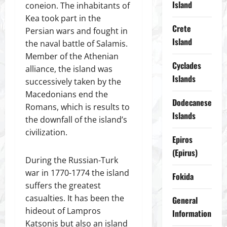
Island
coneion. The inhabitants of
Kea took part in the
Crete
Persian wars and fought in
Island
the naval battle of Salamis.
Member of the Athenian
Cyclades
alliance, the island was
Islands
successively taken by the
Macedonians end the
Dodecanese
Romans, which is results to
Islands
the downfall of the island’s
civilization.
Epiros
(Epirus)
During the Russian-Turk
war in 1770-1774 the island
Fokida
suffers the greatest
casualties. It has been the
General
hideout of Lampros
Information
Katsonis but also an island