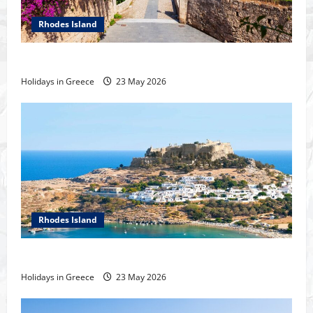
Rhodes Island
History of the city of Rhodes
Holidays in Greece
23 May 2026
Rhodes Island
Tour of Rhodes
Holidays in Greece
23 May 2026