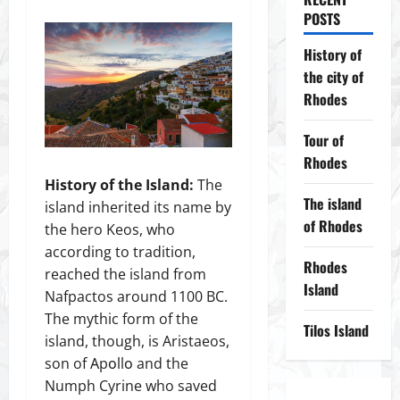
POSTS
History of
the city of
Rhodes
Tour of
Rhodes
History of the Island:
The
The island
island inherited its name by
of Rhodes
the hero Keos, who
according to tradition,
Rhodes
reached the island from
Island
Nafpactos around 1100 BC.
The mythic form of the
Tilos Island
island, though, is Aristaeos,
son of Αpοllο and the
Numph Cyrine who saved