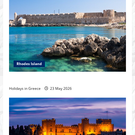
Rhodes Island
The island of Rhodes
Holidays in Greece
23 May 2026