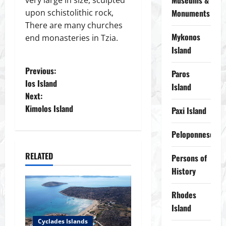
Museums &
upon schistolithic rock,
Monuments
There are many churches
Mykonos
end monasteries in Tzia.
Island
P
Previous:
Paros
Ios Island
Island
o
Next:
Kimolos Island
Paxi Island
s
t
Peloponnese
n
RELATED
Persons of
History
a
Rhodes
v
Island
i
Cyclades Islands