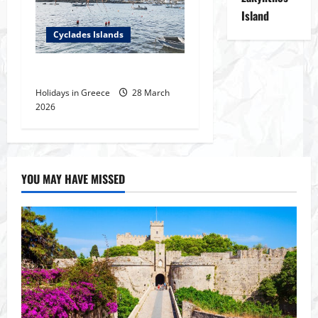
Island
Cyclades Islands
Fishing Places in Cyclades
Holidays in Greece
28 March
2026
YOU MAY HAVE MISSED