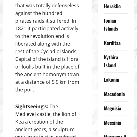
that was totally defenseless
Heraklio
against the hundred
Ionian
pirates raids it suffered. In
Islands
1821 it participated actively
to the revolution end is
Karditsa
liberated along with the
rest of the Cycladic islands.
Kythira
Capital of the island is Hora
Island
or loulis built in the place of
the ancient homonym town
Lakonia
at a distance of 5.5 km from
the port.
Macedonia
Sightseeing’s:
The
Magnisia
Medievel castle, the lion of
Kea a creation of the
Messinia
ancient years, a sculpture
very large in size, sculpted