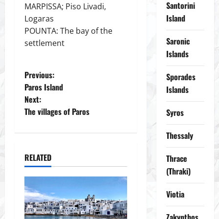
Santorini
MARPISSA; Piso Livadi,
Island
Logaras
POUNTA: The bay of the
Saronic
settlement
Islands
P
Previous:
Sporades
Paros Island
Islands
o
Next:
The villages of Paros
Syros
s
t
Thessaly
n
RELATED
Thrace
(Thraki)
a
Viotia
v
Zakynthos