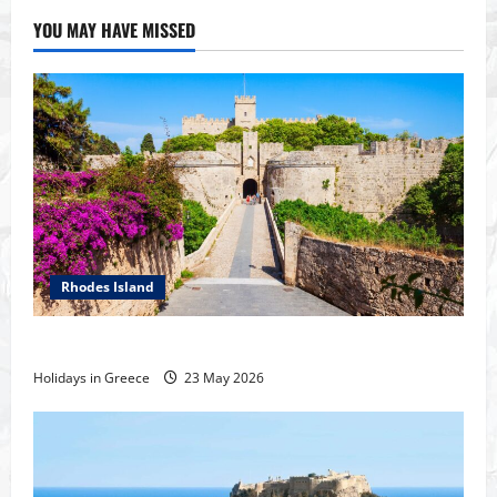
YOU MAY HAVE MISSED
Rhodes Island
History of the city of Rhodes
Holidays in Greece
23 May 2026