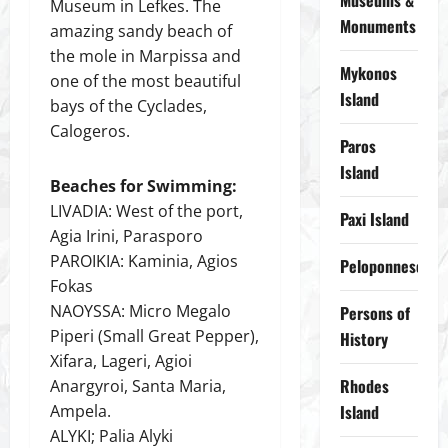
Museums &
Museum in Lefkes. The
Monuments
amazing sandy beach of
the mole in Marpissa and
Mykonos
one of the most beautiful
Island
bays of the Cyclades,
Calogeros.
Paros
Island
Beaches for Swimming:
LIVADIA: West of the port,
Paxi Island
Agia Irini, Parasporo
PAROIKIA: Kaminia, Agios
Peloponnese
Fokas
NAOYSSA: Micro Megalo
Persons of
Piperi (Small Great Pepper),
History
Xifara, Lageri, Agioi
Rhodes
Anargyroi, Santa Maria,
Ampela.
Island
ALYKI; Palia Alyki