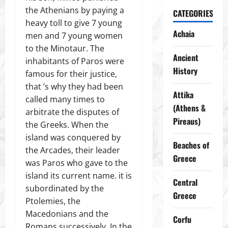
the Athenians by paying a
CATEGORIES
heavy toll to give 7 young
Achaia
men and 7 young women
to the Minotaur. The
Ancient
inhabitants of Paros were
History
famous for their justice,
that ’s why they had been
Attika
called many times to
(Athens &
arbitrate the disputes of
Pireaus)
the Greeks. When the
island was conquered by
Beaches of
the Arcades, their leader
Greece
was Paros who gave to the
island its current name. it is
Central
subordinated by the
Greece
Ptolemies, the
Macedonians and the
Corfu
Romans successively. In the