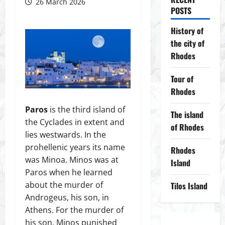
26 March 2026
POSTS
History of
the city of
Rhodes
Tour of
Rhodes
Paros
is the third island of
The island
the Cyclades in extent and
of Rhodes
lies westwards. In the
prohellenic years its name
Rhodes
was Minoa. Minos was at
Island
Paros when he learned
about the murder of
Tilos Island
Androgeus, his son, in
Athens. For the murder of
his son, Minos punished