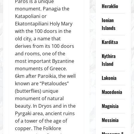
Paros is a unique
Heraklio
monument. Panagia the
Katapoliani or
Ionian
Ekatontapiliani Holy Mary
Islands
with the 100 doors in the
old city, a name that
Karditsa
derives from its 100 doors
and rooms, one of the
Kythira
most important Byzantine
Island
monuments of Greece.
6km after Paroikia, the well
Lakonia
known are “Petaloudes”
(butterflies) unique
Macedonia
monument of natural
Magnisia
beauty. In Dryos and in the
Pyrgaki area, ancient ruins
Messinia
of a tower of the age of
copper. The Folklore