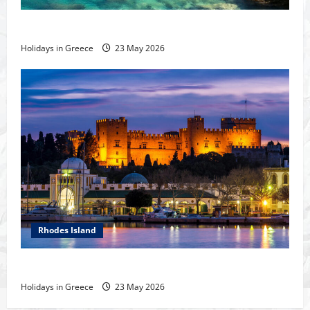
The island of Rhodes
Holidays in Greece
23 May 2026
Rhodes Island
Rhodes Island
Holidays in Greece
23 May 2026