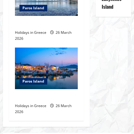
i
Island
Paros Island
g
The villages of Paros
a
Holidays in Greece
26 March
t
2026
i
o
n
Paros Island
Paros Island
Holidays in Greece
26 March
2026