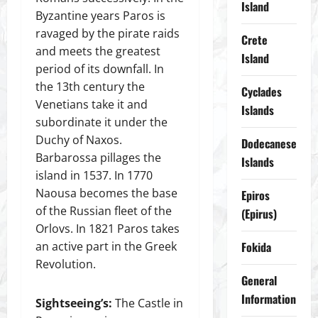
Island
Byzantine years Paros is
ravaged by the pirate raids
Crete
and meets the greatest
Island
period of its downfall. In
the 13th century the
Cyclades
Venetians take it and
Islands
subordinate it under the
Duchy of Naxos.
Dodecanese
Barbarossa pillages the
Islands
island in 1537. In 1770
Naousa becomes the base
Epiros
of the Russian fleet of the
(Epirus)
Orlovs. In 1821 Paros takes
an active part in the Greek
Fokida
Revolution.
General
Information
Sightseeing’s:
The Castle in