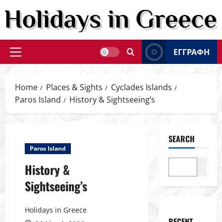
Skip
to
content
ΕΓΓΡΑΦΗ
Primary
Menu
Home
Places & Sights
Cyclades Islands
Paros Island
History & Sightseeing’s
SEARCH
Paros Island
History &
Search
Sightseeing’s
Holidays in Greece
RECENT