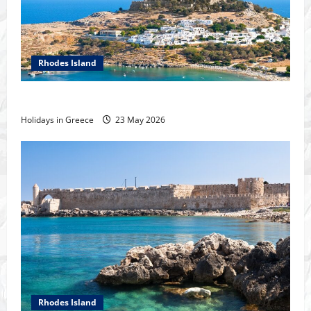
Rhodes Island
Tour of Rhodes
Holidays in Greece
23 May 2026
Rhodes Island